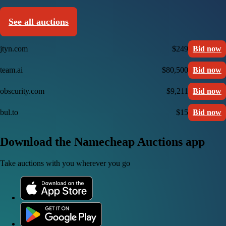
See all auctions
jtyn.com
$249
Bid now
team.ai
$80,500
Bid now
obscurity.com
$9,211
Bid now
bul.to
$15
Bid now
Download the Namecheap Auctions app
Take auctions with you wherever you go