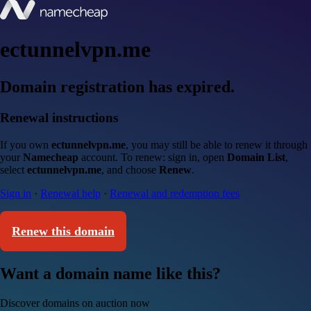
ectunnelvpn.me
Domain registration has expired.
Renewal instructions
If you own
ectunnelvpn.me
, you may still be able to renew it through
your
Namecheap
account. To renew: sign in, open
Domain List
,
select
ectunnelvpn.me
, and choose
Renew
.
Sign in
·
Renewal help
·
Renewal and redemption fees
Renew this domain
Want a domain name like this?
Discover domains on auction now