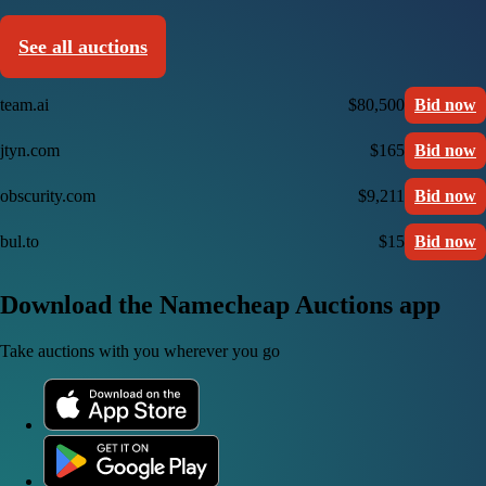
See all auctions
team.ai
$80,500
Bid now
jtyn.com
$165
Bid now
obscurity.com
$9,211
Bid now
bul.to
$15
Bid now
Download the Namecheap Auctions app
Take auctions with you wherever you go