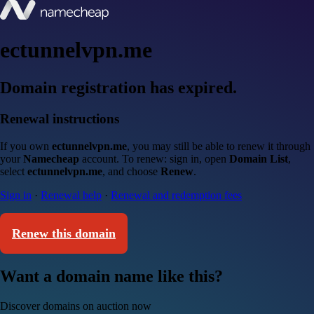
ectunnelvpn.me
Domain registration has expired.
Renewal instructions
If you own
ectunnelvpn.me
, you may still be able to renew it through
your
Namecheap
account. To renew: sign in, open
Domain List
,
select
ectunnelvpn.me
, and choose
Renew
.
Sign in
·
Renewal help
·
Renewal and redemption fees
Renew this domain
Want a domain name like this?
Discover domains on auction now