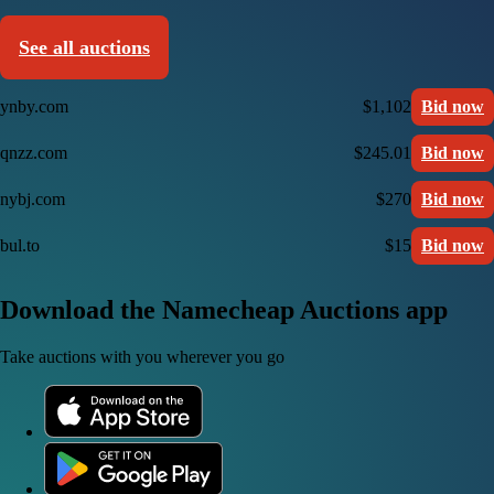
See all auctions
ynby.com
$1,102
Bid now
qnzz.com
$245.01
Bid now
nybj.com
$270
Bid now
bul.to
$15
Bid now
Download the Namecheap Auctions app
Take auctions with you wherever you go