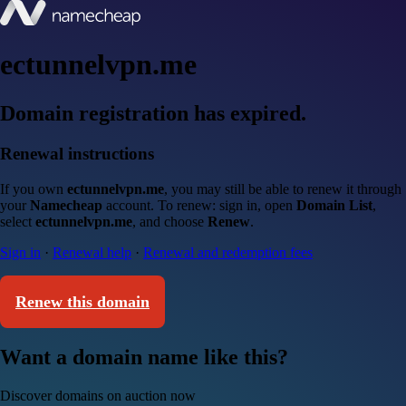
ectunnelvpn.me
Domain registration has expired.
Renewal instructions
If you own
ectunnelvpn.me
, you may still be able to renew it through
your
Namecheap
account. To renew: sign in, open
Domain List
,
select
ectunnelvpn.me
, and choose
Renew
.
Sign in
·
Renewal help
·
Renewal and redemption fees
Renew this domain
Want a domain name like this?
Discover domains on auction now