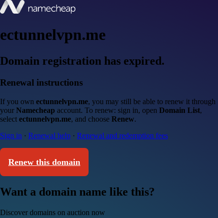
ectunnelvpn.me
Domain registration has expired.
Renewal instructions
If you own
ectunnelvpn.me
, you may still be able to renew it through
your
Namecheap
account. To renew: sign in, open
Domain List
,
select
ectunnelvpn.me
, and choose
Renew
.
Sign in
·
Renewal help
·
Renewal and redemption fees
Renew this domain
Want a domain name like this?
Discover domains on auction now