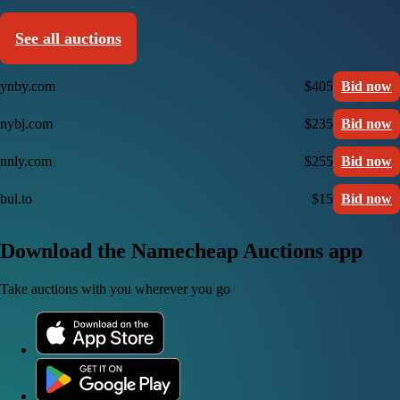
See all auctions
ynby.com
$405
Bid now
nybj.com
$235
Bid now
nnly.com
$255
Bid now
bul.to
$15
Bid now
Download the Namecheap Auctions app
Take auctions with you wherever you go