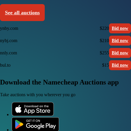
See all auctions
ynby.com
$220
Bid now
nybj.com
$210
Bid now
nnly.com
$255
Bid now
bul.to
$15
Bid now
Download the Namecheap Auctions app
Take auctions with you wherever you go