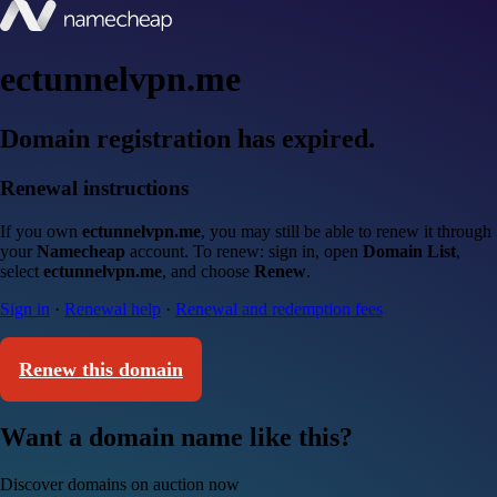
ectunnelvpn.me
Domain registration has expired.
Renewal instructions
If you own
ectunnelvpn.me
, you may still be able to renew it through
your
Namecheap
account. To renew: sign in, open
Domain List
,
select
ectunnelvpn.me
, and choose
Renew
.
Sign in
·
Renewal help
·
Renewal and redemption fees
Renew this domain
Want a domain name like this?
Discover domains on auction now