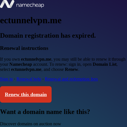
ectunnelvpn.me
Domain registration has expired.
Renewal instructions
If you own
ectunnelvpn.me
, you may still be able to renew it through
your
Namecheap
account. To renew: sign in, open
Domain List
,
select
ectunnelvpn.me
, and choose
Renew
.
Sign in
·
Renewal help
·
Renewal and redemption fees
Renew this domain
Want a domain name like this?
Discover domains on auction now