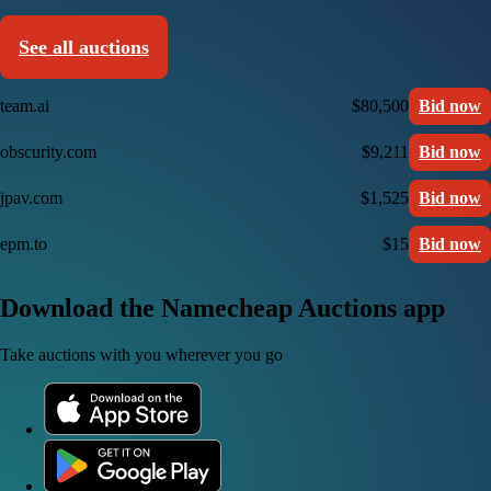
See all auctions
team.ai
$80,500
Bid now
obscurity.com
$9,211
Bid now
jpav.com
$1,525
Bid now
epm.to
$15
Bid now
Download the Namecheap Auctions app
Take auctions with you wherever you go